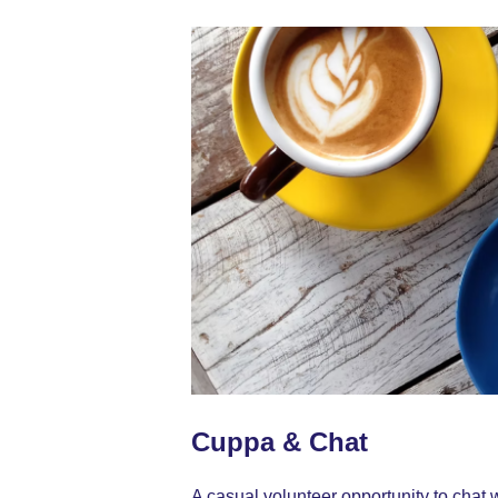
Cuppa & Chat
A casual volunteer opportunity to chat w