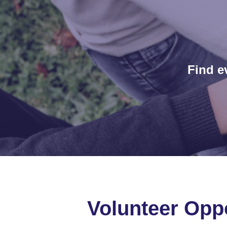
Find e
Volunteer Oppo