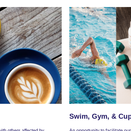
Swim, Gym, & Cu
ith others affected by
An opportunity to facilitate 