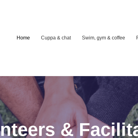
Home
Cuppa & chat
Swim, gym & coffee
nteers & Facilit