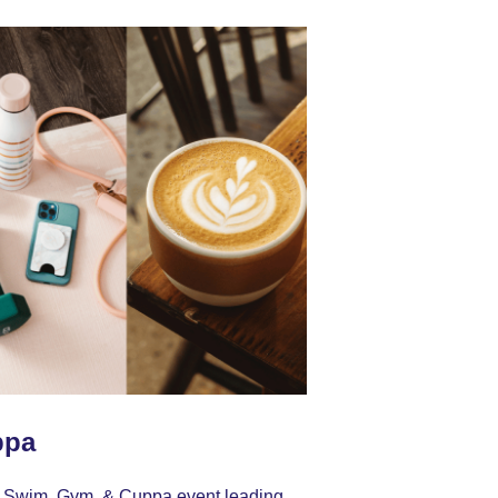
ppa
our Swim, Gym, & Cuppa event leading