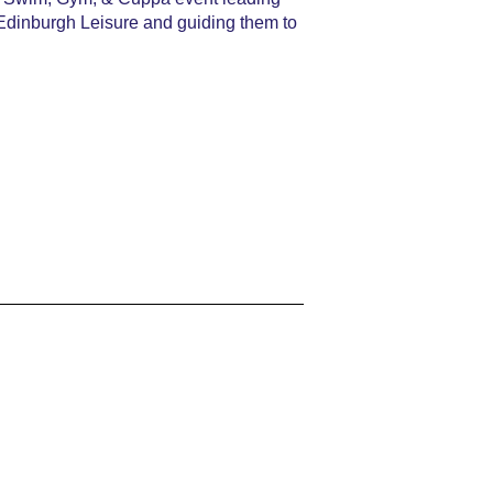
 Edinburgh Leisure and guiding them to