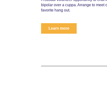
bipolar over a cuppa. Arrange to meet 
favorite hang out.
Learn more