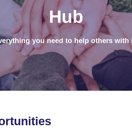
Hub
verything you need to help others with 
rtunities