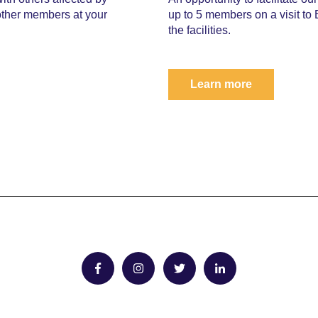
other members at your
up to 5 members on a visit to
the facilities.
Learn more