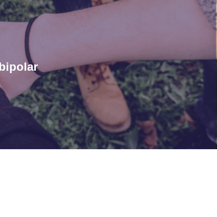
bipolar