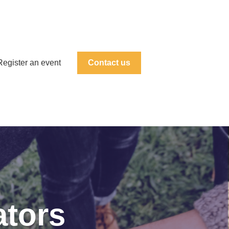
Register an event
Contact us
ators